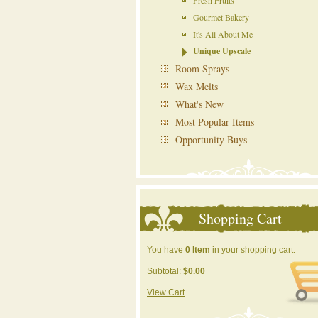
Fresh Fruits
Gourmet Bakery
It's All About Me
Unique Upscale
Room Sprays
Wax Melts
What's New
Most Popular Items
Opportunity Buys
Shopping Cart
You have
0 Item
in your shopping cart.
Subtotal:
$0.00
View Cart