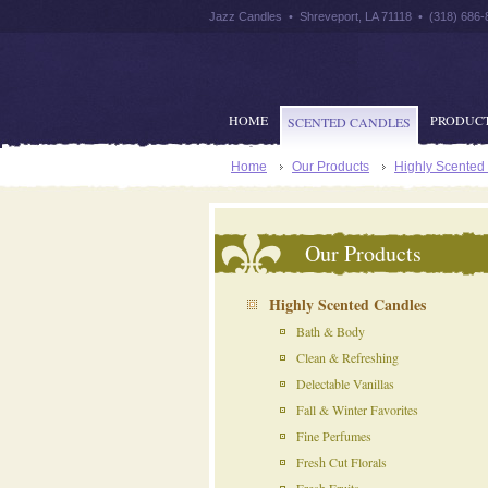
Jazz Candles • Shreveport, LA 71118 • (318) 686-
HOME
PRODUC
SCENTED CANDLES
Home
Our Products
Highly Scented
Our Products
Highly Scented Candles
Bath & Body
Clean & Refreshing
Delectable Vanillas
Fall & Winter Favorites
Fine Perfumes
Fresh Cut Florals