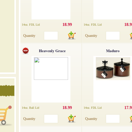
18.99
18.9
14oz. FDL Lid
14oz. FDL Lid
Quantity
Quantity
Heavenly Grace
Maduro
18.99
17.9
14oz. Ball Lid
14oz. FDL Lid
Quantity
Quantity