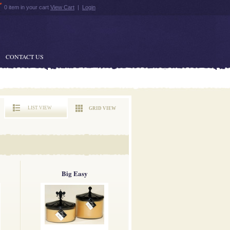
0 item in your cart
View Cart
|
Login
CONTACT US
LIST VIEW
GRID VIEW
Big Easy