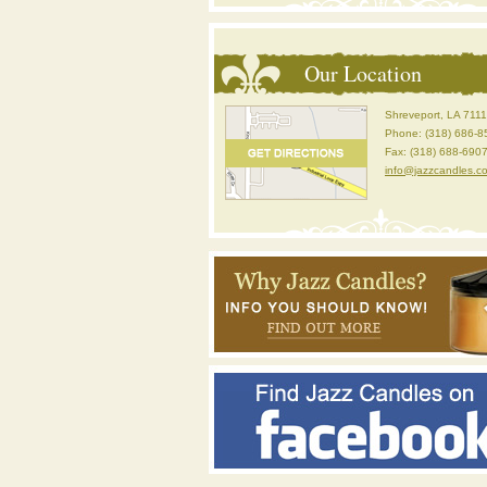
Our Location
Shreveport, LA 711
Phone: (318) 686-8
Fax: (318) 688-690
info@jazzcandles.c