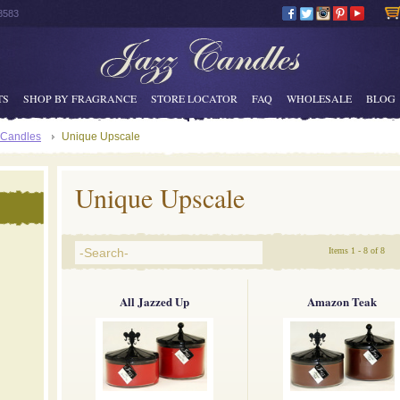
8583
TS
SHOP BY FRAGRANCE
STORE LOCATOR
FAQ
WHOLESALE
BLOG
 Candles
Unique Upscale
Unique Upscale
Items 1 - 8 of 8
All Jazzed Up
Amazon Teak