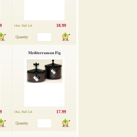
9
18.99
14oz. Ball Lid
Quantity
Mediterranean Fig
9
17.99
14oz. Ball Lid
Quantity