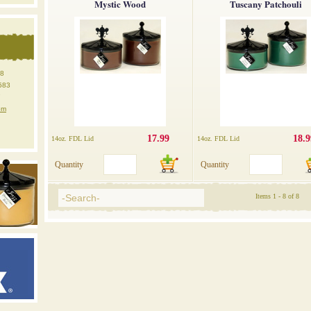
Mystic Wood
Tuscany Patchouli
18
583
7
om
17.99
18.9
14oz. FDL Lid
14oz. FDL Lid
Quantity
Quantity
Items 1 - 8 of 8