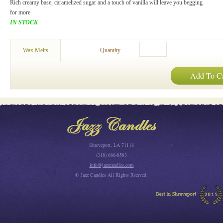
Rich creamy base, caramelized sugar and a touch of vanilla will leave you begging
for more.
IN STOCK
Wax Melts
Quantity
Add To Ca
Shreveport, LA 71118
(318) 686-8583
info@jazzcandles.com
© Jazz Candles All Rights Rserved.