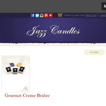
0 item in your cart
View Cart
|
Login
Go Back
Gourmet Creme Brulee