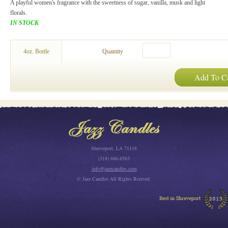
A playful women's fragrance with the sweetness of sugar, vanilla, musk and light
florals.
IN STOCK
4oz. Bottle
Quantity
Add To Ca
Shreveport, LA 71118
(318) 686-8583
info@jazzcandles.com
© Jazz Candles All Rights Rserved.