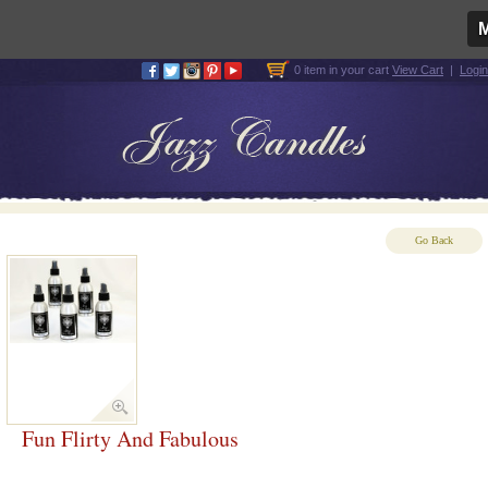
0 item in your cart
View Cart
|
Login
Go Back
Fun Flirty And Fabulous